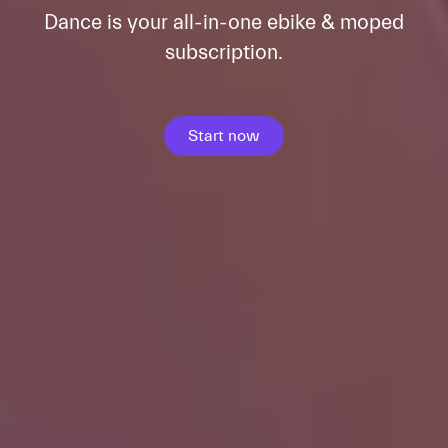
Dance is your all-in-one ebike & moped
subscription.
Start now