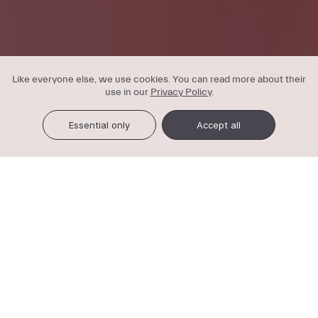
Like everyone else, we use cookies. You can read more about their
use in our
Privacy Policy
.
Essential only
Accept all
3-in-1 service