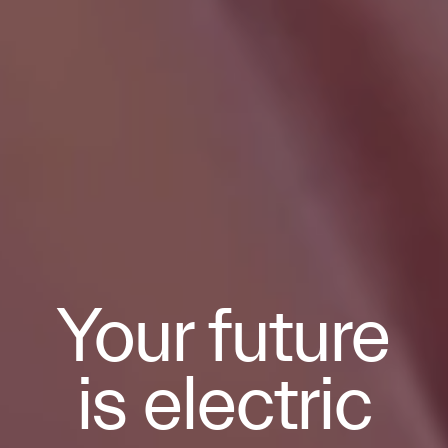
Your future
is electric