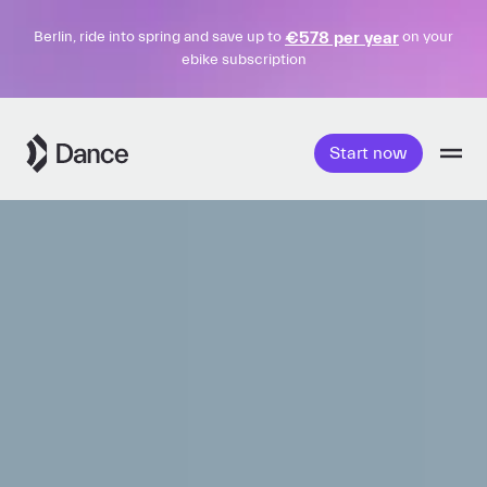
€578 per year
Berlin, ride into spring and save up to
on your
ebike subscription
Skip
to
Start now
content