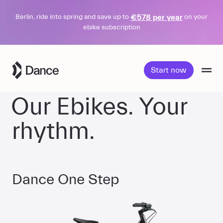
€578 per year
Berlin, ride into spring and save up to
on your
ebike subscription
Skip
to
Start now
content
Our Ebikes. Your
rhythm.
Dance One Step