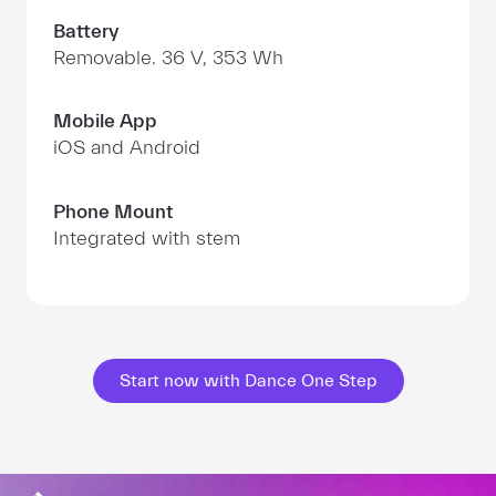
Battery
Removable. 36 V, 353 Wh
Mobile App
iOS and Android
Phone Mount
Integrated with stem
Start now with Dance One Step