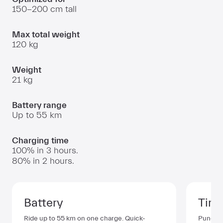
150
-
200 cm
tall
Max total weight
120 kg
Weight
21 kg
Battery range
Up to
55 km
Charging time
100%
in
3 hours
.
80%
in
2 hours
.
Battery
Tire
Ride up to
55 km
on one charge. Quick-
Puncture