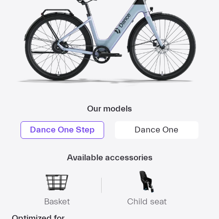
Our models
Dance One Step
Dance One
Available accessories
Basket
Child seat
Optimized for