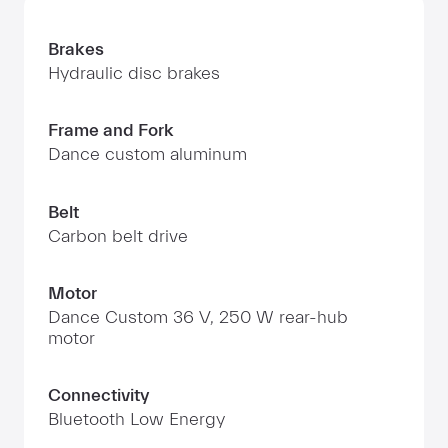
Brakes
Hydraulic disc brakes
Frame and Fork
Dance custom aluminum
Belt
Carbon belt drive
Motor
Dance Custom 36 V, 250 W rear-hub
motor
Connectivity
Bluetooth Low Energy