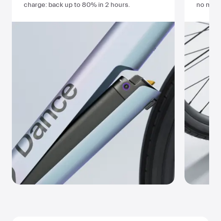
charge: back up to
80%
in
2 hours
.
no matt