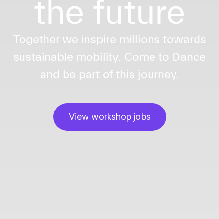
the future
Together we inspire millions towards
sustainable mobility. Come to Dance
and be part of this journey.
View workshop jobs