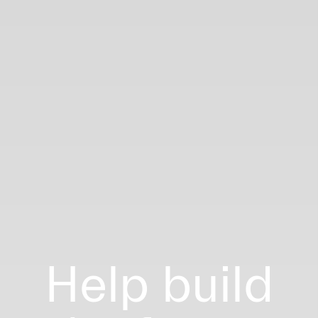
Help build