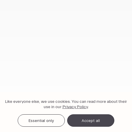
Like everyone else, we use cookies. You can read more about their
use in our
Privacy Policy
.
Essential only
Accept all