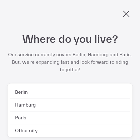
Home | Dance
€578 per year
Berlin, ride into spring and save up to
on your
ebike subscription
Skip
Where do you live?
to
Start now
content
Our service currently covers Berlin, Hamburg and Paris.
But, we're expanding fast and look forward to riding
together!
Berlin
Hamburg
Paris
Other city