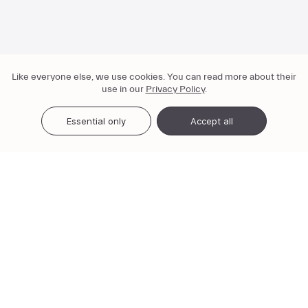
Like everyone else, we use cookies. You can read more about their
use in our
Privacy Policy
.
Essential only
Accept all
3-in-1 service