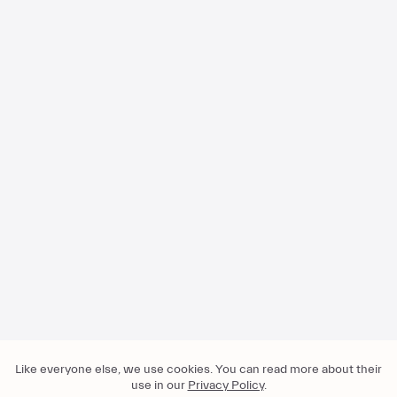
Visit our help center for more
FAQ
Press
About
For Business
Privacy
Like everyone else, we use cookies. You can read more about their
Imprint
use in our
Privacy Policy
.
T&C