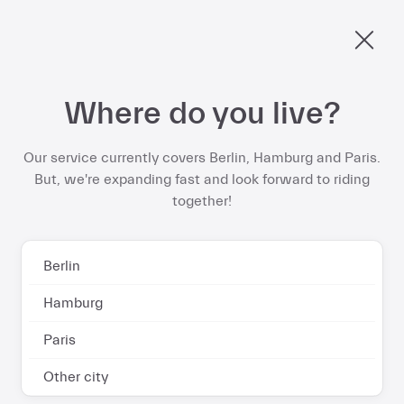
€578 per year
Berlin, ride into spring and save up to
on your
ebike subscription
Skip
Where do you live?
to
Start now
content
Our service currently covers Berlin, Hamburg and Paris.
But, we're expanding fast and look forward to riding
together!
Contact and FAQs
Berlin
Hamburg
Paris
Got questions about your
Other city
Dance vehicle or